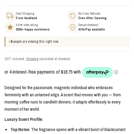
Fast Shipping
No Fuss Refunds
From Auckland
Even After Opening
4.9★ store rating
Secure checkout
2500+ happy customers
AfterPay available
8
people are viewing this right now
GST included.
Shipping
calculated at checkout.
Designed for the passionate, magnetic individual who embraces
femininity with an untamed edge. A scent that moves with you — from
morning coffee runs to candlelit dinners, it adapts effortlessly to every
moment of her world.
Luxury Scent Profile:
Top Notes:
The fragrance opens with a vibrant burst of blackcurrant