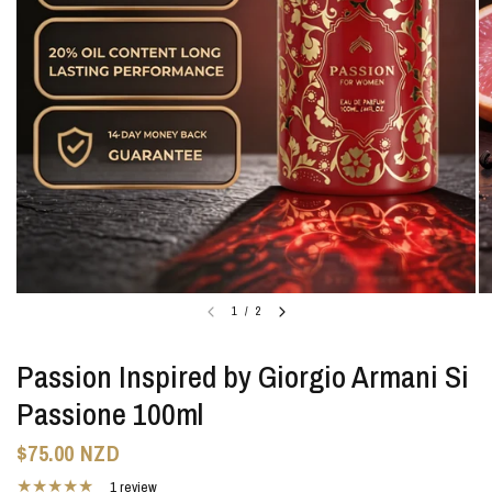
1
/
2
Passion Inspired by Giorgio Armani Si
Passione 100ml
$75.00 NZD
1 review