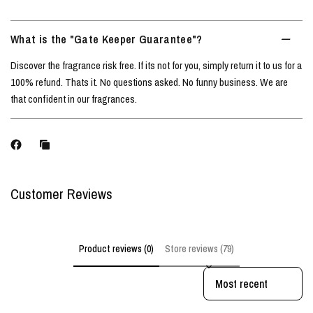
What is the "Gate Keeper Guarantee"?
Discover the fragrance risk free. If its not for you, simply return it to us for a
100% refund. Thats it. No questions asked. No funny business. We are
that confident in our fragrances.
Customer Reviews
Product reviews (0)
Store reviews (79)
Sort reviews by