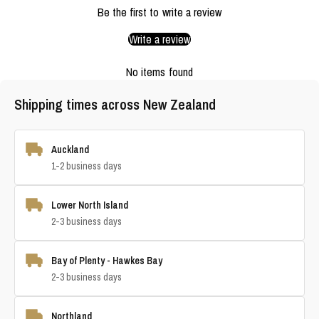
Be the first to write a review
Write a review
No items found
Shipping times across New Zealand
Auckland
1-2 business days
Lower North Island
2-3 business days
Bay of Plenty - Hawkes Bay
2-3 business days
Northland