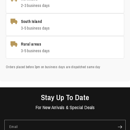
2-3 business days
South Island
3-5 business days
Rural areas
3-5 business days
Orders placed before 3pm on business days are dispatched same day
Stay Up To Date
For New Arrivals & Special Deals
Email