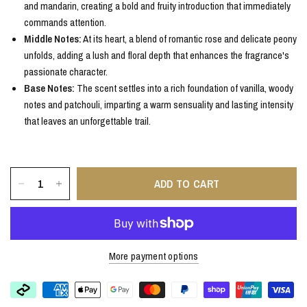
and mandarin, creating a bold and fruity introduction that immediately
commands attention.
Middle Notes:
At its heart, a blend of romantic rose and delicate peony
unfolds, adding a lush and floral depth that enhances the fragrance's
passionate character.
Base Notes:
The scent settles into a rich foundation of vanilla, woody
notes and patchouli, imparting a warm sensuality and lasting intensity
that leaves an unforgettable trail.
ADD TO CART
More payment options