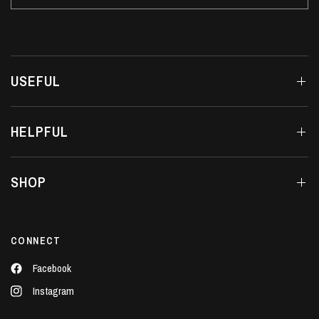
USEFUL
HELPFUL
SHOP
CONNECT
Facebook
Instagram