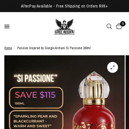
AfterPay Available - Free Shipping on Orders $99+
0
Home
/
Passion Inspired by Giorgio Armani Si Passione 100ml