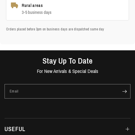
Rural areas
3-5 business days
Orders placed before 3pm on business days are dispatched same day
Stay Up To Date
For New Arrivals & Special Deals
Email
USEFUL