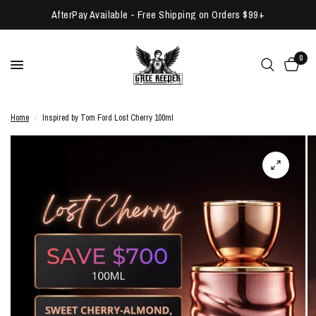
AfterPay Available - Free Shipping on Orders $99+
0
Home
/
Inspired by Tom Ford Lost Cherry 100ml