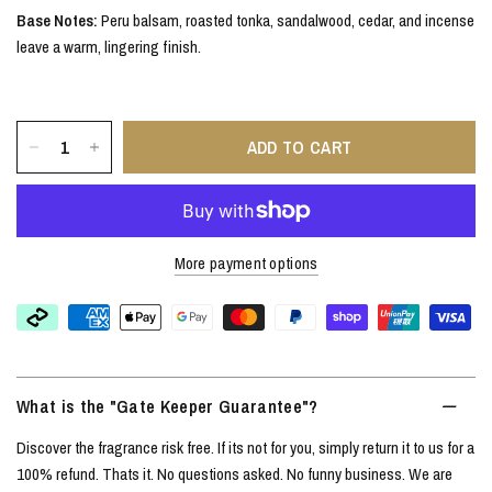
Base Notes:
Peru balsam, roasted tonka, sandalwood, cedar, and incense
leave a warm, lingering finish.
ADD TO CART
More payment options
What is the "Gate Keeper Guarantee"?
Discover the fragrance risk free. If its not for you, simply return it to us for a
100% refund. Thats it. No questions asked. No funny business. We are