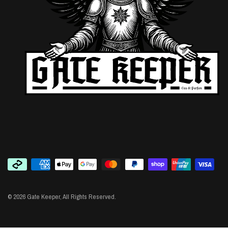
© 2026 Gate Keeper, All Rights Reserved.