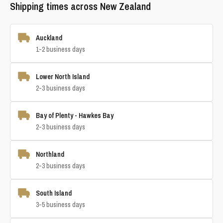
Shipping times across New Zealand
Auckland
1-2 business days
Lower North Island
2-3 business days
Bay of Plenty - Hawkes Bay
2-3 business days
Northland
2-3 business days
South Island
3-5 business days