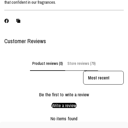
that confident in our fragrances.
Customer Reviews
Product reviews (0)
Store reviews (79)
Sort reviews by
Be the first to write a review
Write a review
No items found