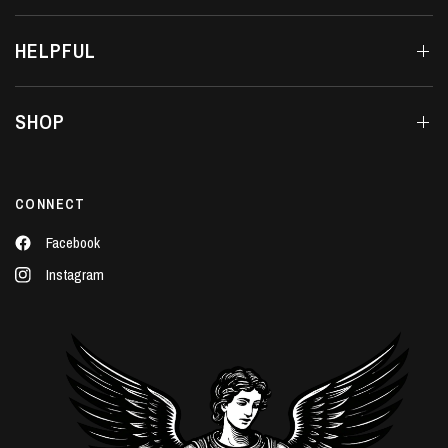
HELPFUL
SHOP
CONNECT
Facebook
Instagram