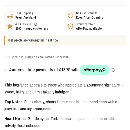
Fast Shipping
No Fuss Refunds
From Auckland
Even After Opening
4.9★ store rating
Secure checkout
2500+ happy customers
AfterPay available
20
people are viewing this right now
GST included.
Shipping
calculated at checkout.
This fragrance appeals to those who appreciate a gourmand signature —
sweet, fruity, and unmistakably indulgent.
Top Notes:
Black cherry, cherry liqueur, and bitter almond open with a
juicy, intoxicating sweetness.
Heart Notes:
Griotte syrup, Turkish rose, and jasmine sambac add a
velvety, floral richness.