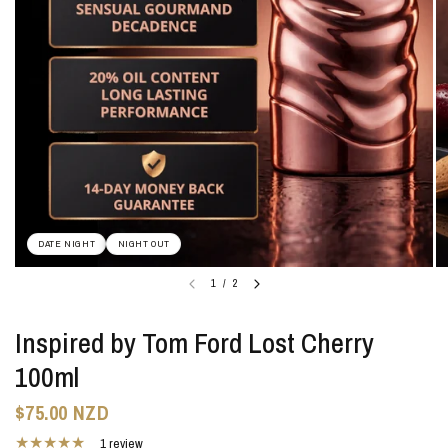
DATE NIGHT
NIGHT OUT
1
/
2
Inspired by Tom Ford Lost Cherry
100ml
$75.00 NZD
1 review