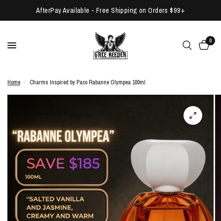
AfterPay Available - Free Shipping on Orders $99+
0
Home
/
Charms Inspired by Paco Rabanne Olympea 100ml