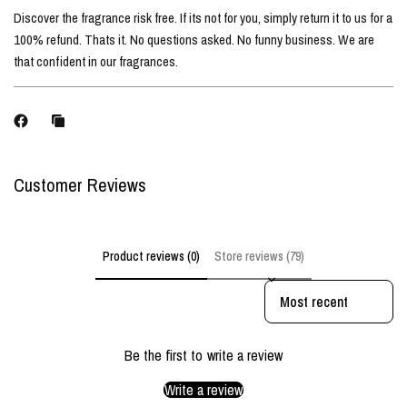
Discover the fragrance risk free. If its not for you, simply return it to us for a
100% refund. Thats it. No questions asked. No funny business. We are
that confident in our fragrances.
Customer Reviews
Product reviews (0)
Store reviews (79)
Sort reviews by
Be the first to write a review
Write a review