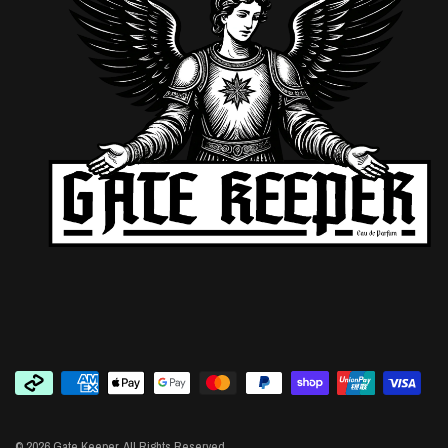
© 2026 Gate Keeper, All Rights Reserved.