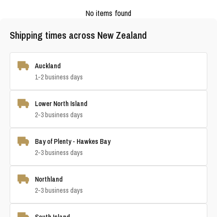
No items found
Shipping times across New Zealand
Auckland
1-2 business days
Lower North Island
2-3 business days
Bay of Plenty - Hawkes Bay
2-3 business days
Northland
2-3 business days