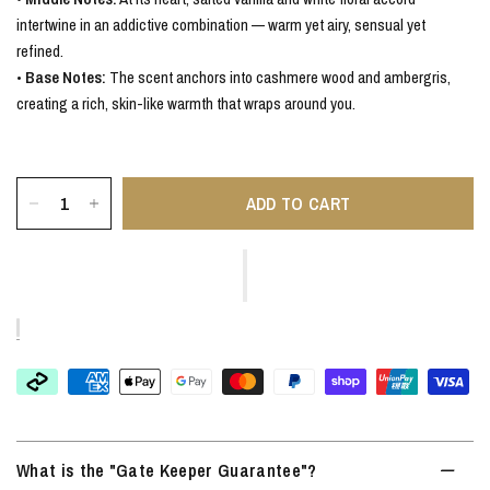
intertwine in an addictive combination — warm yet airy, sensual yet
refined.
•
Base Notes:
The scent anchors into cashmere wood and ambergris,
creating a rich, skin-like warmth that wraps around you.
ADD TO CART
What is the "Gate Keeper Guarantee"?