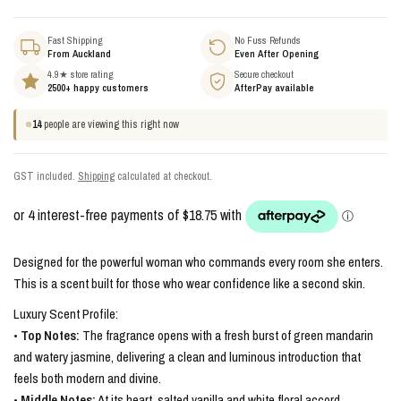
Fast Shipping
No Fuss Refunds
From Auckland
Even After Opening
4.9★ store rating
Secure checkout
2500+ happy customers
AfterPay available
14
people are viewing this right now
GST included.
Shipping
calculated at checkout.
Designed for the powerful woman who commands every room she enters.
This is a scent built for those who wear confidence like a second skin.
Luxury Scent Profile:
•
Top Notes:
The fragrance opens with a fresh burst of green mandarin
and watery jasmine, delivering a clean and luminous introduction that
feels both modern and divine.
•
Middle Notes:
At its heart, salted vanilla and white floral accord