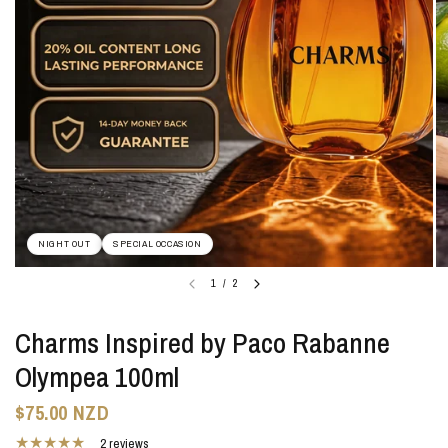
NIGHT OUT
SPECIAL OCCASION
1
/
2
Charms Inspired by Paco Rabanne
Olympea 100ml
$75.00 NZD
2 reviews