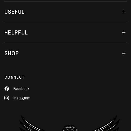
USEFUL
HELPFUL
SHOP
CONNECT
Facebook
Instagram