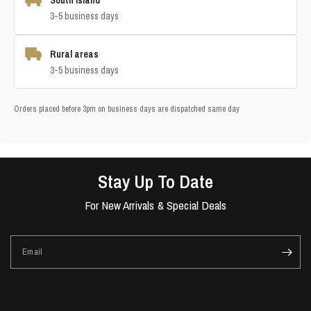
South Island
3-5 business days
Rural areas
3-5 business days
Orders placed before 3pm on business days are dispatched same day
Stay Up To Date
For New Arrivals & Special Deals
Email