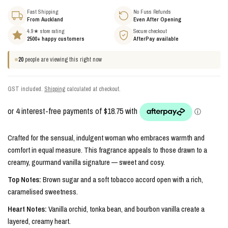
Fast Shipping
No Fuss Refunds
From Auckland
Even After Opening
4.9★ store rating
Secure checkout
2500+ happy customers
AfterPay available
20
people are viewing this right now
GST included.
Shipping
calculated at checkout.
Crafted for the sensual, indulgent woman who embraces warmth and
comfort in equal measure. This fragrance appeals to those drawn to a
creamy, gourmand vanilla signature — sweet and cosy.
Top Notes:
Brown sugar and a soft tobacco accord open with a rich,
caramelised sweetness.
Heart Notes:
Vanilla orchid, tonka bean, and bourbon vanilla create a
layered, creamy heart.