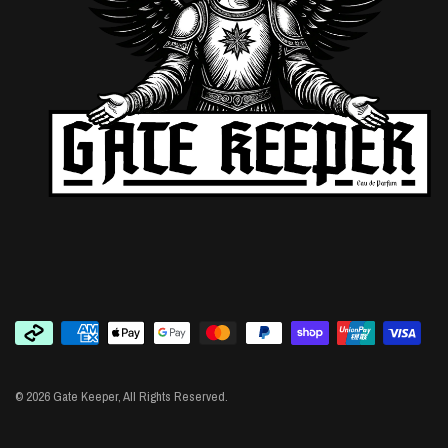
© 2026 Gate Keeper, All Rights Reserved.