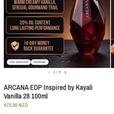
COOL WEATHER
EVERYDAY
1
/
2
ARCANA EDP Inspired by Kayali
Vanilla 28 100ml
$75.00 NZD