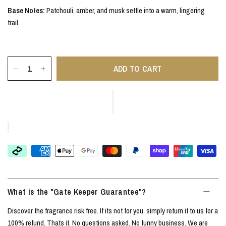
Base Notes:
Patchouli, amber, and musk settle into a warm, lingering
trail.
ADD TO CART
What is the "Gate Keeper Guarantee"?
Discover the fragrance risk free. If its not for you, simply return it to us for a
100% refund. Thats it. No questions asked. No funny business. We are