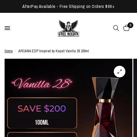
AfterPay Available - Free Shipping on Orders $99+
0
Home
/
ARCANA EDP Inspired by Kayali Vanilla 28 100ml