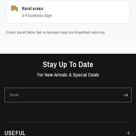
Rural areas
3-5 business days
Orders placed before 3pm on business days are dispatched same day
Stay Up To Date
For New Arrivals & Special Deals
Email
USEFUL