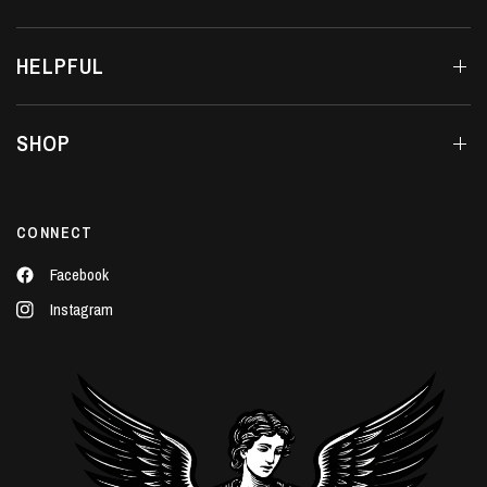
HELPFUL
SHOP
CONNECT
Facebook
Instagram