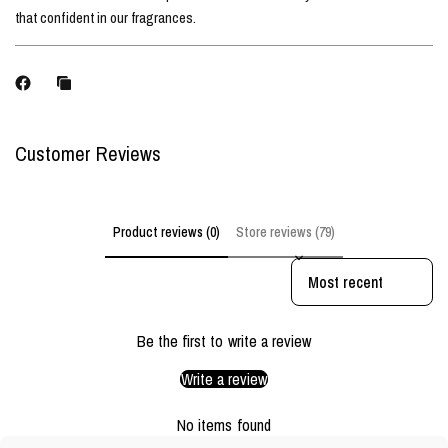
that confident in our fragrances.
Customer Reviews
Product reviews (0)
Store reviews (79)
Sort reviews by
Be the first to write a review
Write a review
No items found