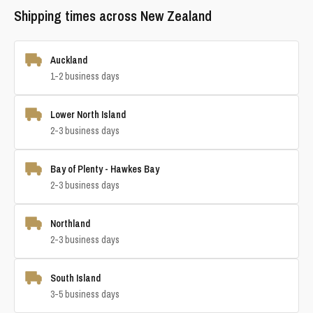
Shipping times across New Zealand
Auckland
1-2 business days
Lower North Island
2-3 business days
Bay of Plenty - Hawkes Bay
2-3 business days
Northland
2-3 business days
South Island
3-5 business days